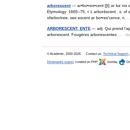
arborescent
— ar•bo•res•cent [[t]ˌɑr bəˈrɛs ə
Etymology: 1665–75; < L arborēscent , s. of a
ofarbortree; see escent ar bo•res′cence, 
ARBORESCENT, ENTE
— adj. Qui prend l’ap
arborescent. Fougères arborescentes …
Dic
© Academic, 2000-2026
Contact us:
Technical Support
,
Dictionaries export
, created on PHP,
Joomla,
Dr