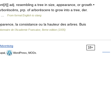
nt[/t]] adj. resembling a tree in size, appearance, or growth •
rborēscēns, prp. of arborēscere to grow into a tree, der.
n.… …
From formal English to slang
parence, la consistance ou la hauteur des arbres. Buis
tionnaire de l'Academie Francaise, 8eme edition (1935)
Advertising
18+
upal,
WordPress, MODx.