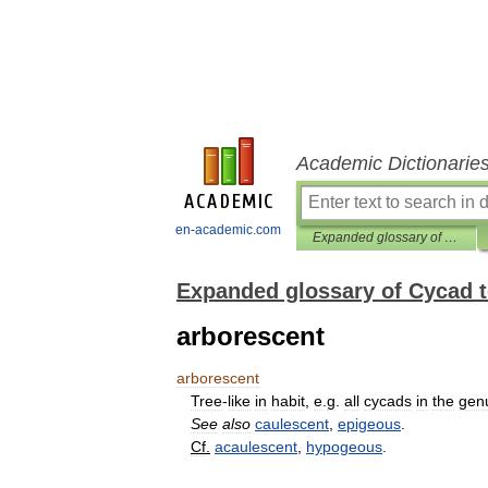
Academic Dictionarie
en-academic.com
Expanded glossary of Cycad terms
Expanded glossary of Cycad 
arborescent
arborescent
Tree
-
like
in
habit
,
e
.
g
.
all
cycads
in
the
gen
See
also
caulescent
,
epigeous
.
Cf
.
acaulescent
,
hypogeous
.