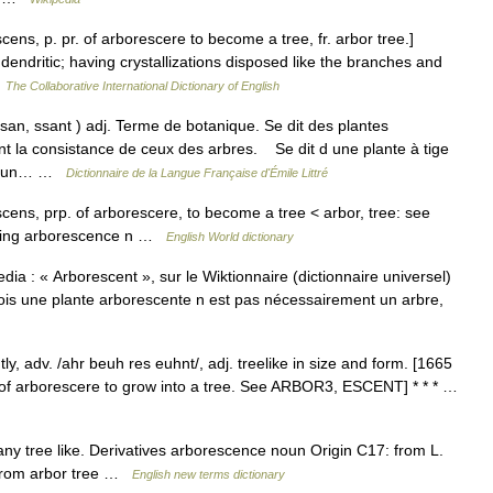
cens, p. pr. of arborescere to become a tree, fr. arbor tree.]
endritic; having crystallizations disposed like the branches and
…
The Collaborative International Dictionary of English
san, ssant ) adj. Terme de botanique. Se dit des plantes
t la consistance de ceux des arbres. Se dit d une plante à tige
e d un… …
Dictionnaire de la Langue Française d'Émile Littré
scens, prp. of arborescere, to become a tree < arbor, tree: see
ching arborescence n …
English World dictionary
ia : « Arborescent », sur le Wiktionnaire (dictionnaire universel)
fois une plante arborescente n est pas nécessairement un arbre,
, adv. /ahr beuh res euhnt/, adj. treelike in size and form. [1665
. of arborescere to grow into a tree. See ARBOR3, ESCENT] * * * …
any tree like. Derivatives arborescence noun Origin C17: from L.
, from arbor tree …
English new terms dictionary