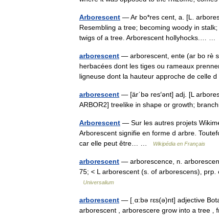
Arborescent
— Ar bo*res cent, a. [L. arbores
Resembling a tree; becoming woody in stalk; d
twigs of a tree. Arborescent hollyhocks.… 
arborescent
— arborescent, ente (ar bo rè s
herbacées dont les tiges ou rameaux prennen
ligneuse dont la hauteur approche de cell
arborescent
— [är΄bə res′ənt] adj. [L arbore
ARBOR2] treelike in shape or growth; bran
Arborescent
— Sur les autres projets Wikimed
Arborescent signifie en forme d arbre. Toute
car elle peut être… …
Wikipédia en Français
arborescent
— arborescence, n. arborescently
75; < L arborescent (s. of arborescens), prp
Universalium
arborescent
— [ˌα:bə rɛs(ə)nt] adjective Bot
arborescent , arborescere grow into a tree 