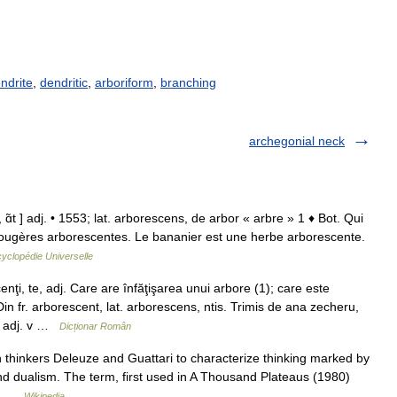
ndrite
,
dendritic
,
arboriform
,
branching
archegonial neck
ɑ̃t ] adj. • 1553; lat. arborescens, de arbor « arbre » 1 ♦ Bot. Qui
 Fougères arborescentes. Le bananier est une herbe arborescente.
yclopédie Universelle
 te, adj. Care are înfăţişarea unui arbore (1); care este
in fr. arborescent, lat. arborescens, ntis. Trimis de ana zecheru,
 adj. v …
Dicționar Român
thinkers Deleuze and Guattari to characterize thinking marked by
 and dualism. The term, first used in A Thousand Plateaus (1980)
es …
Wikipedia