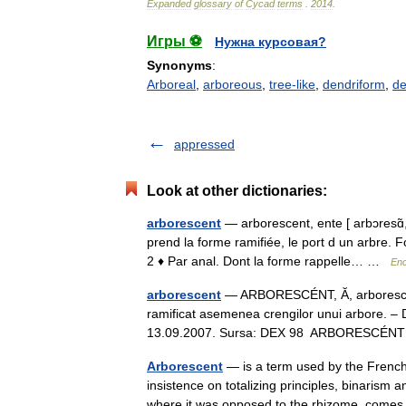
Expanded
glossary
of
Cycad
terms
.
2014
.
Игры ⚽
Нужна курсовая?
Synonyms
:
Arboreal
,
arboreous
,
tree-like
,
dendriform
,
de
appressed
Look at other dictionaries:
arborescent
— arborescent, ente [ arbɔresɑ̃, 
prend la forme ramifiée, le port d un arbre.
2 ♦ Par anal. Dont la forme rappelle… …
Enc
arborescent
— ARBORESCÉNT, Ă, arborescenţi,
ramificat asemenea crengilor unui arbore. – D
13.09.2007. Sursa: DEX 98 ARBORESCÉNT
Arborescent
— is a term used by the French 
insistence on totalizing principles, binarism
where it was opposed to the rhizome, com