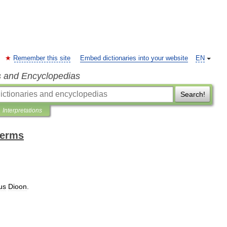
Remember this site
Embed dictionaries into your website
EN
s and Encyclopedias
Search!
Interpretations
terms
us
Dioon
.